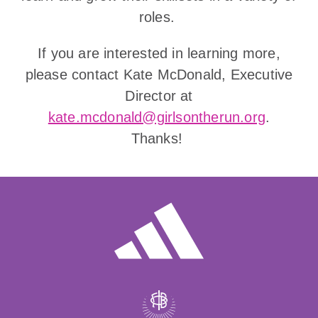
roles.
If you are interested in learning more,
please contact Kate McDonald, Executive
Director at
kate.mcdonald@girlsontherun.org
.
Thanks!