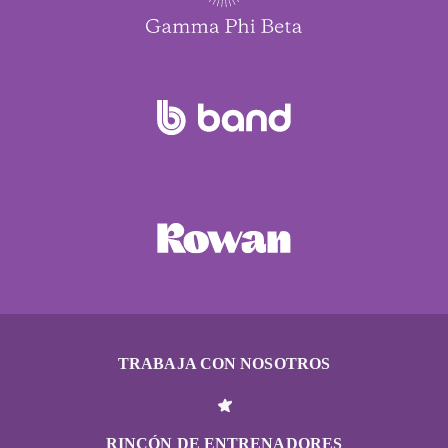
TRABAJA CON NOSOTROS
RINCÓN DE ENTRENADORES