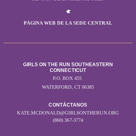
PÁGINA WEB DE LA SEDE CENTRAL
GIRLS ON THE RUN SOUTHEASTERN
CONNECTICUT
P.O. BOX 455
WATERFORD, CT 06385
CONTÁCTANOS
KATE.MCDONALD@GIRLSONTHERUN.ORG
(860) 367-3774