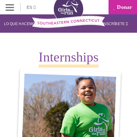
Donar
ES
LO QUE HACEMOS
INSCRÍBETE
Internships