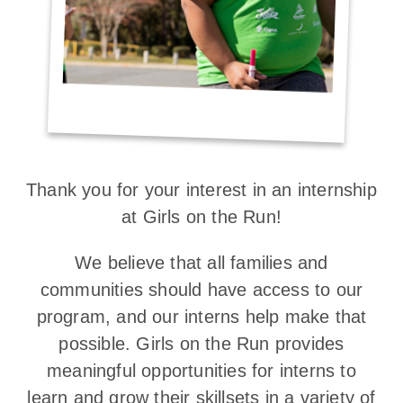
Thank you for your interest in an internship
at Girls on the Run!
We believe that all families and
communities should have access to our
program, and our interns help make that
possible. Girls on the Run provides
meaningful opportunities for interns to
learn and grow their skillsets in a variety of