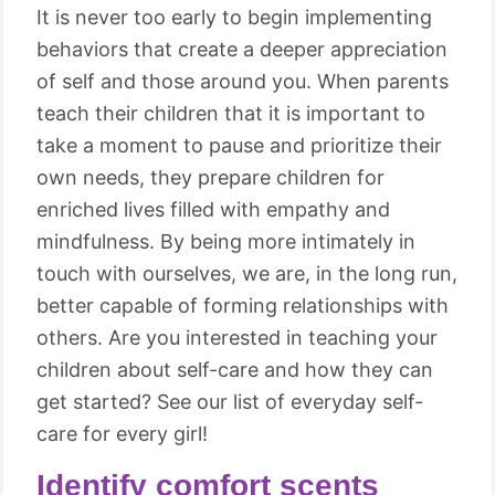
It is never too early to begin implementing
behaviors that create a deeper appreciation
of self and those around you. When parents
teach their children that it is important to
take a moment to pause and prioritize their
own needs, they prepare children for
enriched lives filled with empathy and
mindfulness. By being more intimately in
touch with ourselves, we are, in the long run,
better capable of forming relationships with
others. Are you interested in teaching your
children about self-care and how they can
get started? See our list of everyday self-
care for every girl!
Identify comfort scents