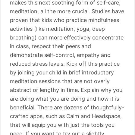
makes this next soothing form of self-care,
meditation, all the more crucial. Studies have
proven that kids who practice mindfulness
activities (like meditation, yoga, deep
breathing) can more effectively concentrate
in class, respect their peers and
demonstrate self-control, empathy and
reduced stress levels. Kick off this practice
by joining your child in brief introductory
meditation sessions that are not overly
abstract or lengthy in time. Explain why you
are doing what you are doing and how it is
beneficial. There are dozens of thoughtfully-
crafted apps, such as Calm and Headspace,
that will equip you with just the tools you
need. If you want to try out a slightly