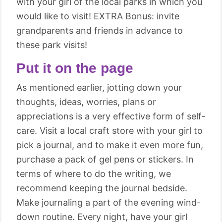
with your girl of the local parks in which you
would like to visit! EXTRA Bonus: invite
grandparents and friends in advance to
these park visits!
Put it on the page
As mentioned earlier, jotting down your
thoughts, ideas, worries, plans or
appreciations is a very effective form of self-
care. Visit a local craft store with your girl to
pick a journal, and to make it even more fun,
purchase a pack of gel pens or stickers. In
terms of where to do the writing, we
recommend keeping the journal bedside.
Make journaling a part of the evening wind-
down routine. Every night, have your girl