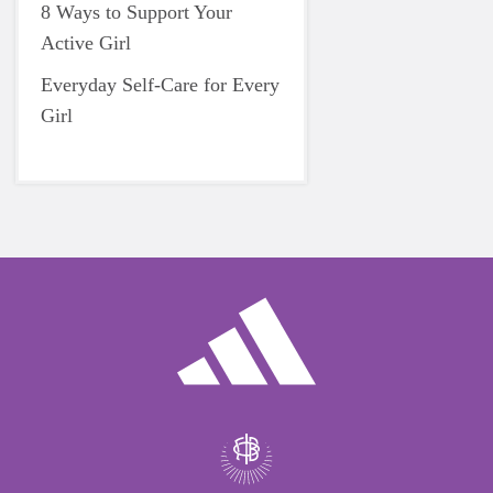
8 Ways to Support Your
Active Girl
Everyday Self-Care for Every
Girl