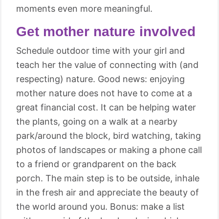
moments even more meaningful.
Get mother nature involved
Schedule outdoor time with your girl and
teach her the value of connecting with (and
respecting) nature. Good news: enjoying
mother nature does not have to come at a
great financial cost. It can be helping water
the plants, going on a walk at a nearby
park/around the block, bird watching, taking
photos of landscapes or making a phone call
to a friend or grandparent on the back
porch. The main step is to be outside, inhale
in the fresh air and appreciate the beauty of
the world around you. Bonus: make a list