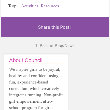
Tags:
Activities,
Resources
Share this Post!
Back to Blog/News
About Council
We inspire girls to be joyful,
healthy and confident using a
fun, experience-based
curriculum which creatively
integrates running. Non-profit
girl empowerment after-
school program for girls.