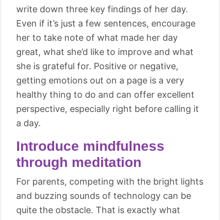
write down three key findings of her day.
Even if it’s just a few sentences, encourage
her to take note of what made her day
great, what she’d like to improve and what
she is grateful for. Positive or negative,
getting emotions out on a page is a very
healthy thing to do and can offer excellent
perspective, especially right before calling it
a day.
Introduce mindfulness
through meditation
For parents, competing with the bright lights
and buzzing sounds of technology can be
quite the obstacle. That is exactly what