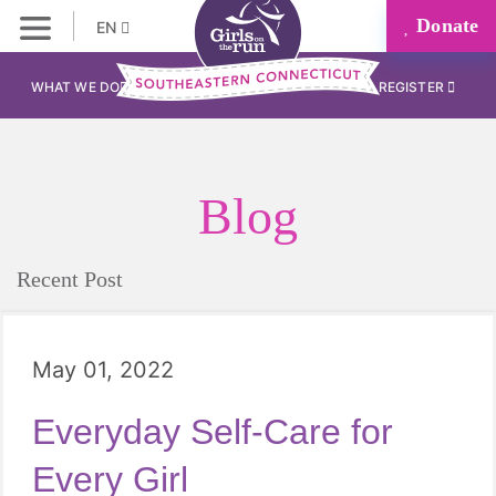
Donate
EN
WHAT WE DO
REGISTER
Blog
Recent Post
May 01, 2022
Everyday Self-Care for
Every Girl