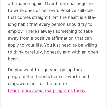
affirmation again. Over time, challenge her
to write ones of her own. Positive self-talk
that comes straight from the heart is a life-
long habit that every person should try to
employ. There’s always something to take
away from a positive affirmation that can
apply to your life. You just need to be willing
to think carefully, honestly and with an open
heart.
Do you want to sign your girl up for a
program that boosts her self-worth and
empowers her for the future?
Learn more about our programs today
.