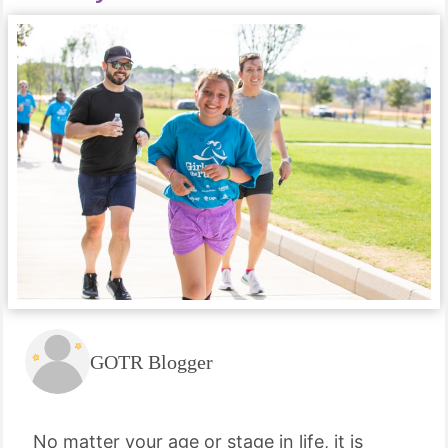
GOTR Blogger
No matter your age or stage in life, it is