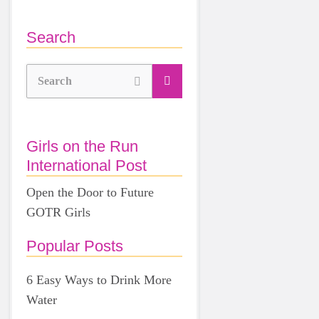
Search
Search
Girls on the Run
International Post
Open the Door to Future
GOTR Girls
Popular Posts
6 Easy Ways to Drink More
Water