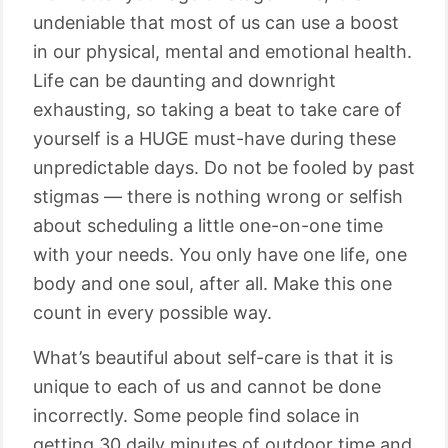
undeniable that most of us can use a boost
in our physical, mental and emotional health.
Life can be daunting and downright
exhausting, so taking a beat to take care of
yourself is a HUGE must-have during these
unpredictable days. Do not be fooled by past
stigmas — there is nothing wrong or selfish
about scheduling a little one-on-one time
with your needs. You only have one life, one
body and one soul, after all. Make this one
count in every possible way.
What’s beautiful about self-care is that it is
unique to each of us and cannot be done
incorrectly. Some people find solace in
getting 30 daily minutes of outdoor time and