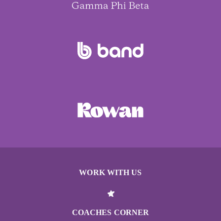
WORK WITH US
COACHES CORNER