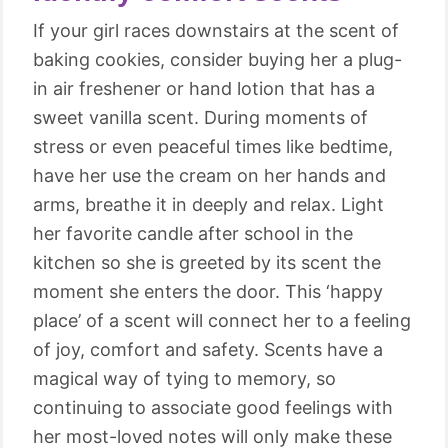
If your girl races downstairs at the scent of
baking cookies, consider buying her a plug-
in air freshener or hand lotion that has a
sweet vanilla scent. During moments of
stress or even peaceful times like bedtime,
have her use the cream on her hands and
arms, breathe it in deeply and relax. Light
her favorite candle after school in the
kitchen so she is greeted by its scent the
moment she enters the door. This ‘happy
place’ of a scent will connect her to a feeling
of joy, comfort and safety. Scents have a
magical way of tying to memory, so
continuing to associate good feelings with
her most-loved notes will only make these