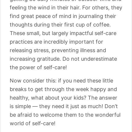
feeling the wind in their hair. For others, they
find great peace of mind in journaling their
thoughts during their first cup of coffee.
These small, but largely impactful self-care
practices are incredibly important for
releasing stress, preventing illness and
increasing gratitude. Do not underestimate
the power of self-care!
Now consider this: if you need these little
breaks to get through the week happy and
healthy, what about your kids? The answer
is simple ⁠— they need it just as much! Don’t
be afraid to welcome them to the wonderful
world of self-care!