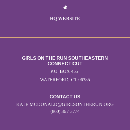
HQ WEBSITE
GIRLS ON THE RUN SOUTHEASTERN
CONNECTICUT
P.O. BOX 455
WATERFORD, CT 06385
CONTACT US
KATE.MCDONALD@GIRLSONTHERUN.ORG
(860) 367-3774