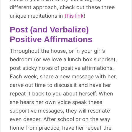
different approach, check out these three
unique meditations in
this link
!
Post (and Verbalize)
Positive Affirmations
Throughout the house, or in your girl’s
bedroom (or we love a lunch box surprise),
post sticky notes of positive affirmations.
Each week, share a new message with her,
carve out time to discuss it and have her
repeat it back to you about herself. When
she hears her own voice speak these
supportive messages, they will resonate
even deeper. After school or on the way
home from practice, have her repeat the